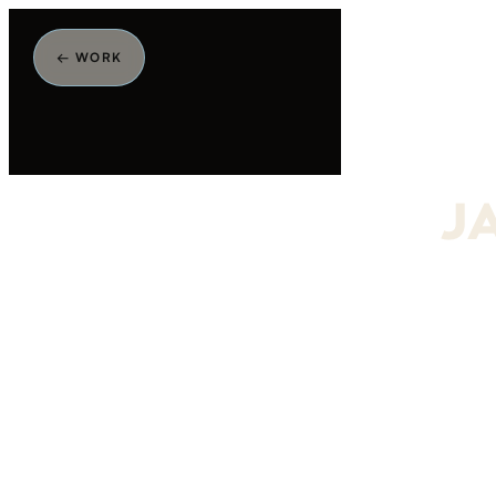
← WORK
J