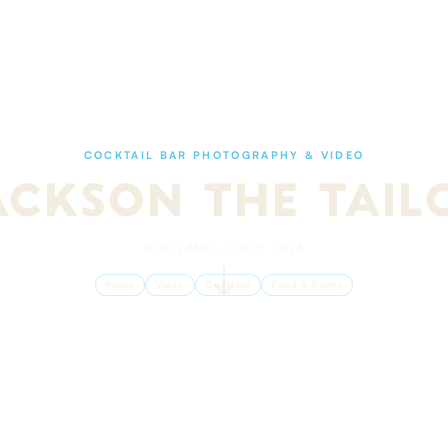
COCKTAIL BAR PHOTOGRAPHY & VIDEO
ACKSON THE TAIL
SCOTLAND · SINCE 2026
Photo
Video
Cocktails
Food & Drinks