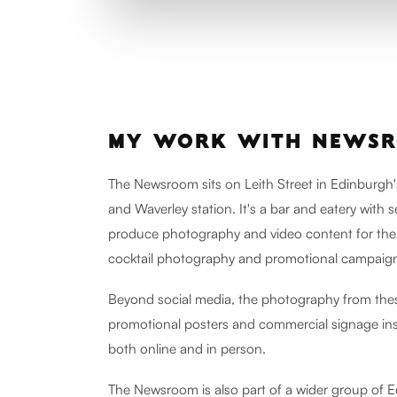
MY WORK WITH NEWS
The Newsroom sits on Leith Street in Edinburgh'
and Waverley station. It's a bar and eatery with 
produce photography and video content for the
cocktail photography and promotional campaign
Beyond social media, the photography from thes
promotional posters and commercial signage ins
both online and in person.
The Newsroom is also part of a wider group of E