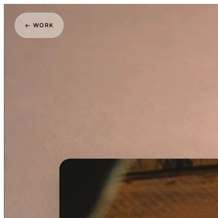
← WORK