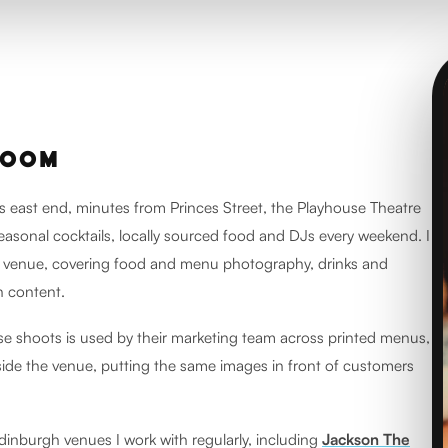
ROOM
s east end, minutes from Princes Street, the Playhouse Theatre
seasonal cocktails, locally sourced food and DJs every weekend. I
 venue, covering food and menu photography, drinks and
 content.
e shoots is used by their marketing team across printed menus,
ide the venue, putting the same images in front of customers
dinburgh venues I work with regularly, including
Jackson The