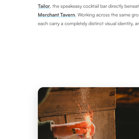
Tailor
, the speakeasy cocktail bar directly benea
Merchant Tavern
. Working across the same gr
each carry a completely distinct visual identity, a