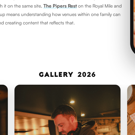
th it on the same site,
The Pipers Rest
on the Royal Mile and
oup means understanding how venues within one family can
nd creating content that reflects that.
NEWSROOM:
GALLERY 2026