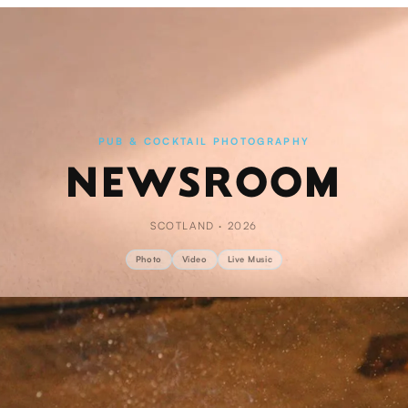
PUB & COCKTAIL PHOTOGRAPHY
NEWSROOM
SCOTLAND · 2026
Photo
Video
Live Music